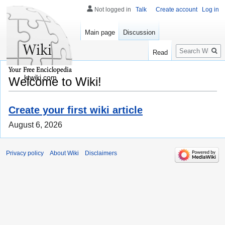
Not logged in
Talk
Create account
Log in
Main page
Discussion
Search
Read
ktwiki.com
Welcome to Wiki!
Create your first wiki article
August 6, 2026
Privacy policy
About Wiki
Disclaimers